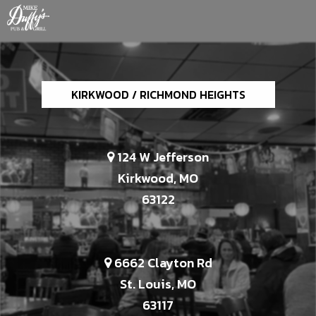
KIRKWOOD / RICHMOND HEIGHTS
124 W Jefferson
Kirkwood, MO
63122
6662 Clayton Rd
St. Louis, MO
63117