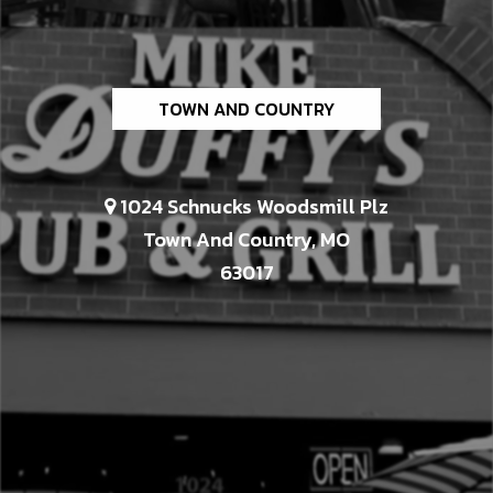
TOWN AND COUNTRY
1024 Schnucks Woodsmill Plz
Town And Country, MO
63017